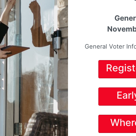
Gener
Novembe
General Voter Inf
Regist
Earl
Wher