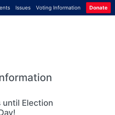
ents
Issues
Voting Information
Donate
Information
until Election
Day!