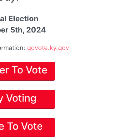
al Election
r 5th, 2024
ormation:
govote.ky.gov
er To Vote
y Voting
e To Vote