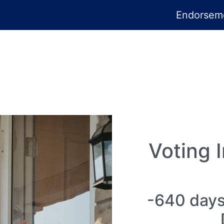
Endorsem
Voting 
-640 days 